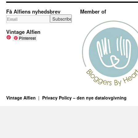
Få Alfiens nyhedsbrev
Member of
Vintage Alfien
Pinterest
Vintage Alfien
Privacy Policy – den nye datalovgivning