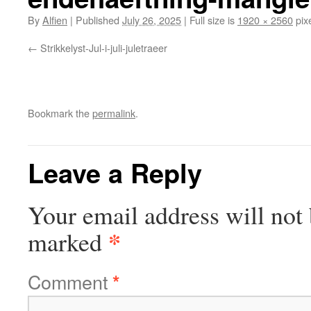
By
Alfien
|
Published
July 26, 2025
|
Full size is
1920 × 2560
pix
Strikkelyst-Jul-i-juli-juletraeer
Bookmark the
permalink
.
Leave a Reply
Your email address will not 
*
marked
Comment
*