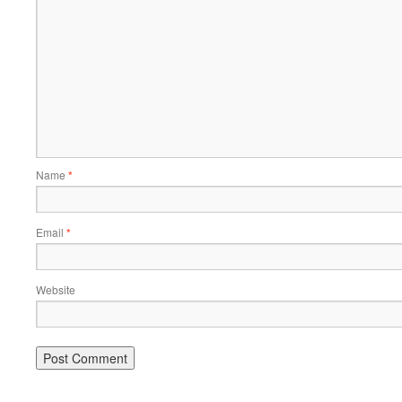
Name
*
Email
*
Website