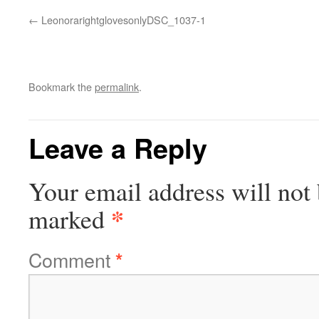
LeonorarightglovesonlyDSC_1037-1
Bookmark the
permalink
.
Leave a Reply
Your email address will not 
*
marked
Comment
*