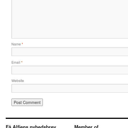
Name
*
Email
*
Website
Få Alfiens nyhedsbrev
Member of