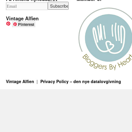
Vintage Alfien
Pinterest
Vintage Alfien
Privacy Policy – den nye datalovgivning