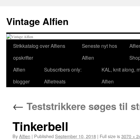
Skip
to
Vintage Alfien
content
Strikkatalog over Alfiens
Seneste nyt hos
Alfie
opskrifter
Alfien
Sho
Alfien
Subscribers only:
KAL, knit along, 
blogger
Alfietreats
Alfien
←
Teststrikkere søges til st
Tinkerbell
By
Alfien
|
Published
September 10, 2018
|
Full size is
3070 × 2