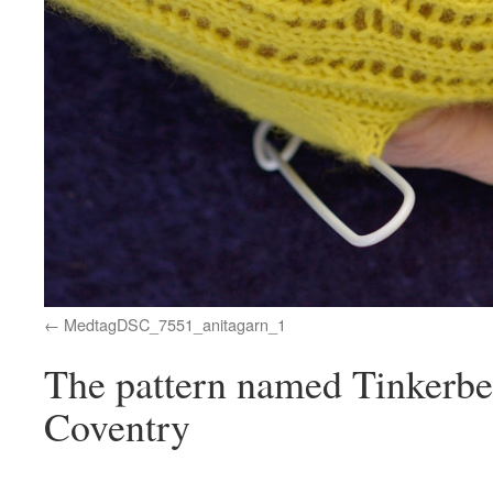
MedtagDSC_7551_anitagarn_1
The pattern named Tinkerbel
Coventry