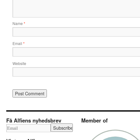
Name
*
Email
*
Website
Få Alfiens nyhedsbrev
Member of