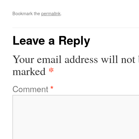
Bookmark the
permalink
.
Leave a Reply
Your email address will not 
*
marked
Comment
*