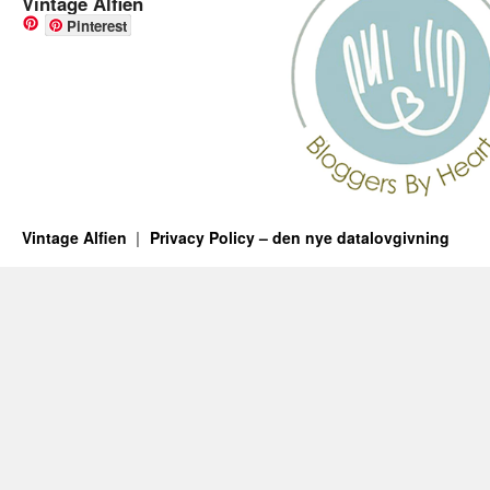
Vintage Alfien
Pinterest
Vintage Alfien
Privacy Policy – den nye datalovgivning