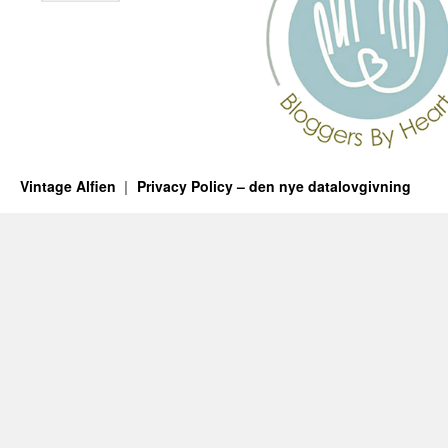
Vintage Alfien
Privacy Policy – den nye datalovgivning