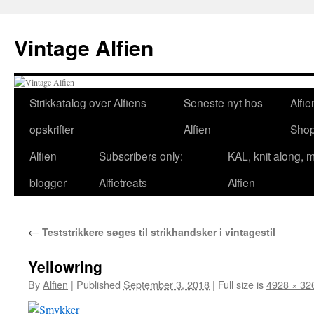
Skip
to
Vintage Alfien
content
Strikkatalog over Alfiens
Seneste nyt hos
Alfie
opskrifter
Alfien
Sho
Alfien
Subscribers only:
KAL, knit along, 
blogger
Alfietreats
Alfien
←
Teststrikkere søges til strikhandsker i vintagestil
Yellowring
By
Alfien
|
Published
September 3, 2018
|
Full size is
4928 × 32