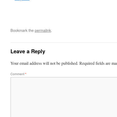
Bookmark the
permalink
.
Leave a Reply
Your email address will not be published.
Required fields are m
Comment
*