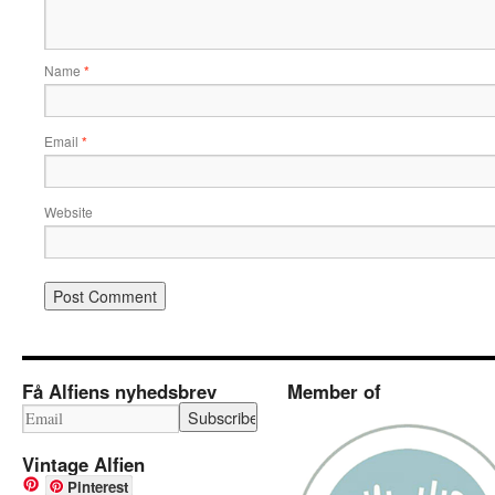
Name
*
Email
*
Website
Få Alfiens nyhedsbrev
Member of
Vintage Alfien
Pinterest