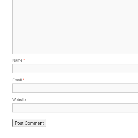
Name
*
Email
*
Website