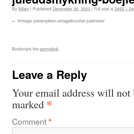
By
Alfien
|
Published
December 26, 2023
|
Full size is
2450 × 2
Vintage-julesmykker-vintagebrocher-juletraeer
Bookmark the
permalink
.
Leave a Reply
Your email address will not 
*
marked
Comment
*