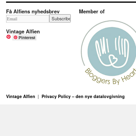
Få Alfiens nyhedsbrev
Member of
Vintage Alfien
Pinterest
Vintage Alfien
Privacy Policy – den nye datalovgivning