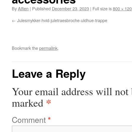
By
Alfien
|
Published
December 23, 2023
|
Full size is
800 × 120
Julesmykker-hvid-juletraesbroche-uldhue-trappe
Bookmark the
permalink
.
Leave a Reply
Your email address will not 
*
marked
Comment
*