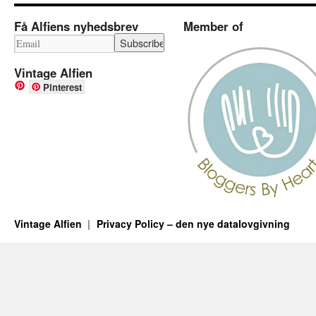
Få Alfiens nyhedsbrev
Member of
Vintage Alfien
Pinterest
Vintage Alfien
Privacy Policy – den nye datalovgivning