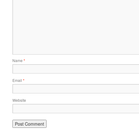
Name
*
Email
*
Website