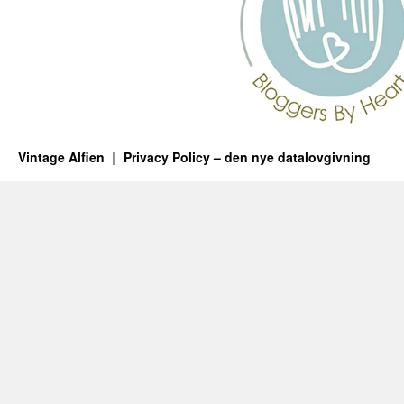
Vintage Alfien
Privacy Policy – den nye datalovgivning