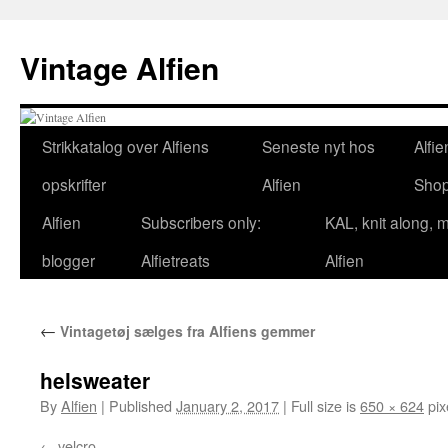
Skip
to
Vintage Alfien
content
Strikkatalog over Alfiens
Seneste nyt hos
Alfie
opskrifter
Alfien
Sho
Alfien
Subscribers only:
KAL, knit along, 
blogger
Alfietreats
Alfien
←
Vintagetøj sælges fra Alfiens gemmer
helsweater
By
Alfien
|
Published
January 2, 2017
|
Full size is
650 × 624
pix
velcro