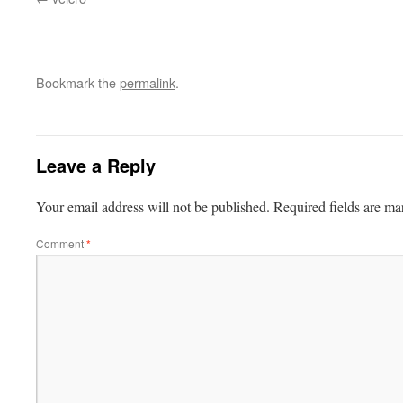
Bookmark the
permalink
.
Leave a Reply
Your email address will not be published.
Required fields are m
Comment
*