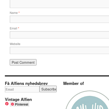
Name
*
Email
*
Website
Få Alfiens nyhedsbrev
Member of
Vintage Alfien
Pinterest