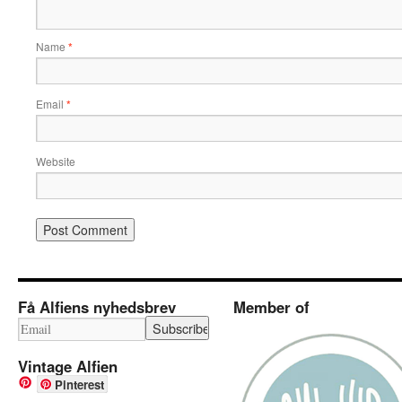
Name
*
Email
*
Website
Få Alfiens nyhedsbrev
Member of
Vintage Alfien
Pinterest