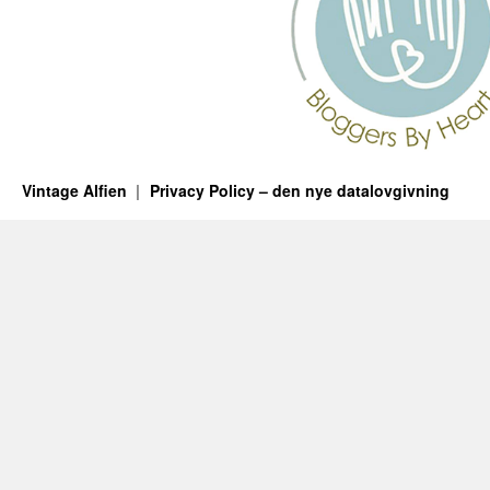
Vintage Alfien
Privacy Policy – den nye datalovgivning