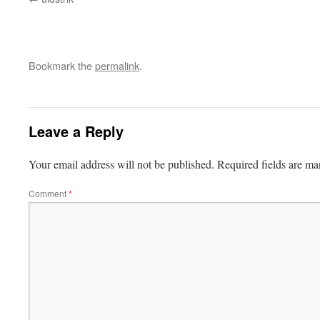
Bookmark the
permalink
.
Leave a Reply
Your email address will not be published.
Required fields are m
Comment
*