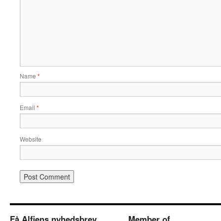
Name
*
Email
*
Website
Få Alfiens nyhedsbrev
Member of