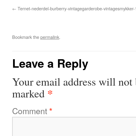
Ternet-nederdel-burberry-vintagegarderobe-vintagesmykker-
Bookmark the
permalink
.
Leave a Reply
Your email address will not 
*
marked
Comment
*