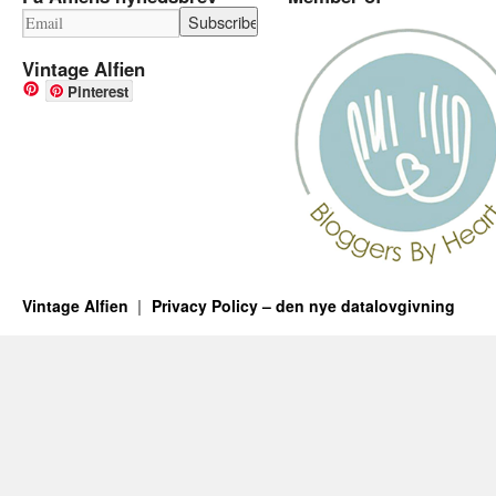
Vintage Alfien
Pinterest
Vintage Alfien
Privacy Policy – den nye datalovgivning