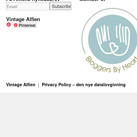
Vintage Alfien
Pinterest
Vintage Alfien
Privacy Policy – den nye datalovgivning