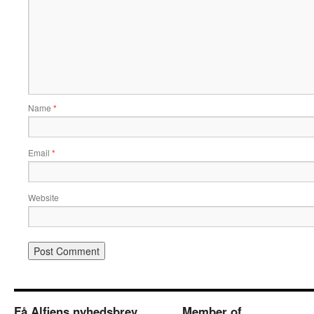
Name
*
Email
*
Website
Få Alfiens nyhedsbrev
Member of