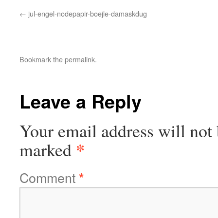
jul-engel-nodepapir-boejle-damaskdug
Bookmark the
permalink
.
Leave a Reply
Your email address will not 
*
marked
Comment
*