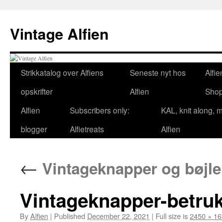
Skip
to
Vintage Alfien
content
Strikkatalog over Alfiens
Seneste nyt hos
Alfie
opskrifter
Alfien
Sho
Alfien
Subscribers only:
KAL, knit along, 
blogger
Alfietreats
Alfien
←
Vintageknapper og bøjler
Vintageknapper-betruk
By
Alfien
|
Published
December 22, 2021
|
Full size is
2450 × 1