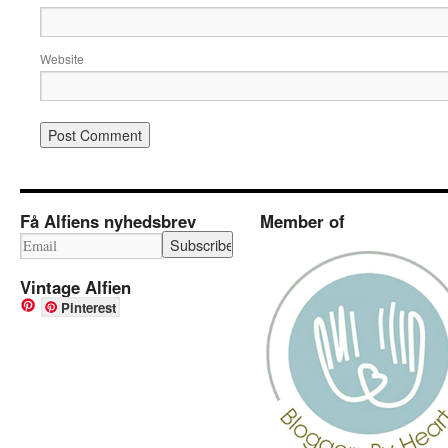
Website
Få Alfiens nyhedsbrev
Member of
Vintage Alfien
Pinterest