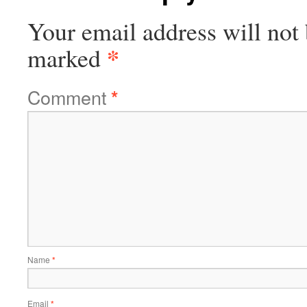
Your email address will not 
*
marked
Comment
*
Name
*
Email
*