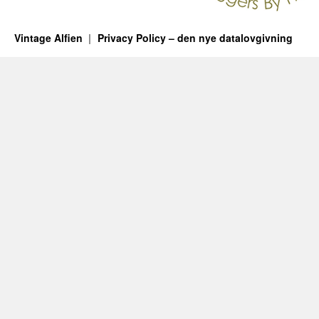
Vintage Alfien
Privacy Policy – den nye datalovgivning