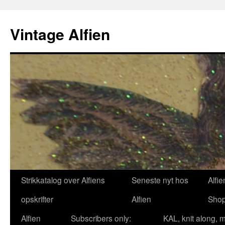
Skip
to
Vintage Alfien
content
Strikkatalog over Alfiens
Seneste nyt hos
Alfie
opskrifter
Alfien
Sho
Alfien
Subscribers only:
KAL, knit along, 