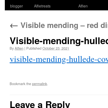
blogger
Alfietreats
Alfien
←
Visible mending – red d
Visible-mending-hull
By
Alfien
|
Published
October 23, 2021
visible-mending-hullede-c
Bookmark the
permalink
.
Leave a Reply