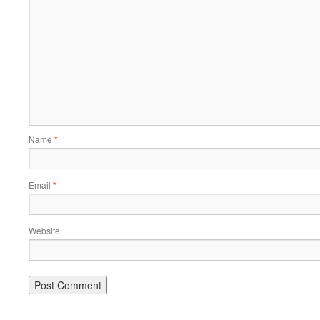
Name
*
Email
*
Website