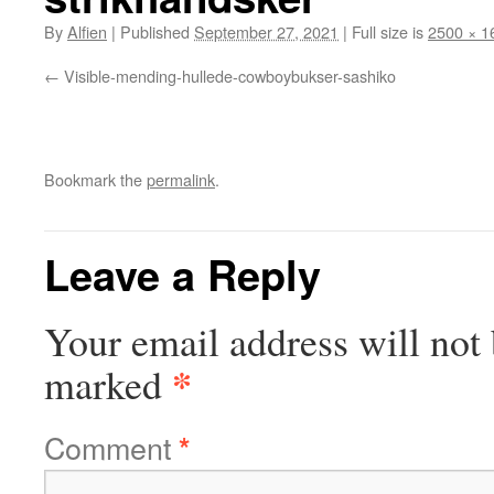
By
Alfien
|
Published
September 27, 2021
|
Full size is
2500 × 1
Visible-mending-hullede-cowboybukser-sashiko
Bookmark the
permalink
.
Leave a Reply
Your email address will not 
*
marked
Comment
*