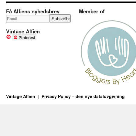
Få Alfiens nyhedsbrev
Member of
Vintage Alfien
Pinterest
Vintage Alfien
Privacy Policy – den nye datalovgivning