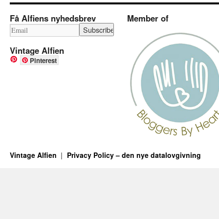
Få Alfiens nyhedsbrev
Member of
Vintage Alfien
Pinterest
Vintage Alfien
Privacy Policy – den nye datalovgivning