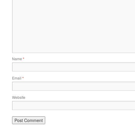
Name
*
Email
*
Website