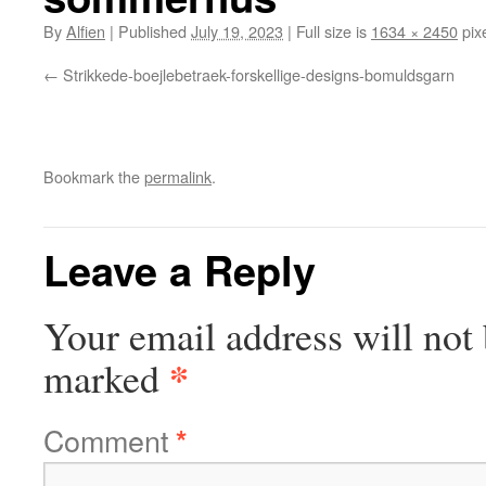
By
Alfien
|
Published
July 19, 2023
|
Full size is
1634 × 2450
pix
Strikkede-boejlebetraek-forskellige-designs-bomuldsgarn
Bookmark the
permalink
.
Leave a Reply
Your email address will not 
*
marked
Comment
*