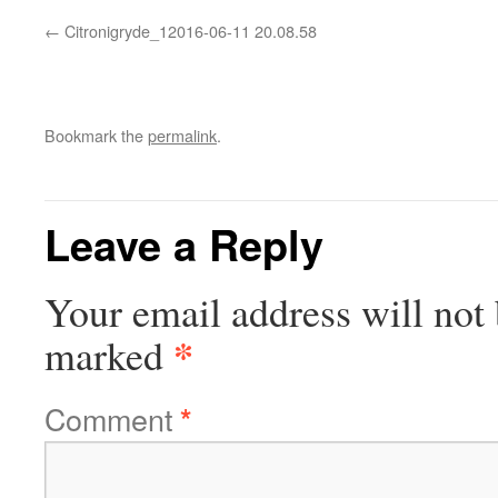
Citronigryde_12016-06-11 20.08.58
Bookmark the
permalink
.
Leave a Reply
Your email address will not 
*
marked
Comment
*