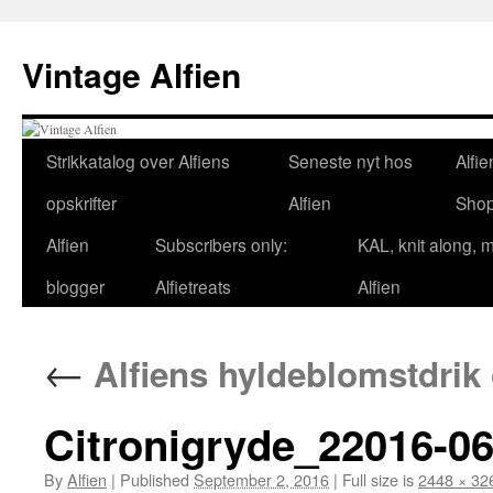
Skip
to
Vintage Alfien
content
Strikkatalog over Alfiens
Seneste nyt hos
Alfie
opskrifter
Alfien
Sho
Alfien
Subscribers only:
KAL, knit along, 
blogger
Alfietreats
Alfien
←
Alfiens hyldeblomstdrik 
Citronigryde_22016-06
By
Alfien
|
Published
September 2, 2016
|
Full size is
2448 × 32