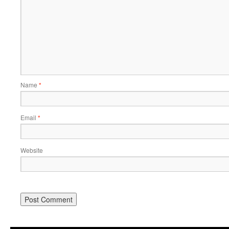
Name
*
Email
*
Website