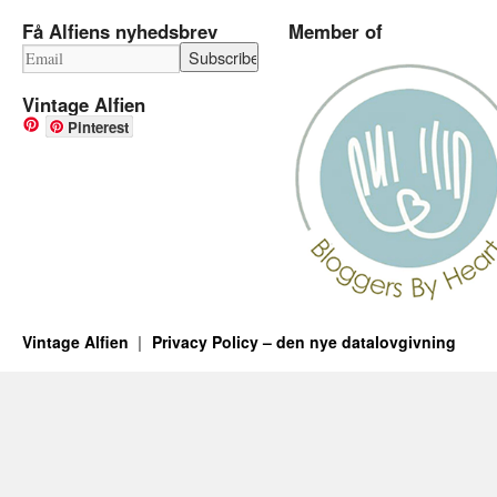
Få Alfiens nyhedsbrev
Member of
Vintage Alfien
Pinterest
Vintage Alfien
Privacy Policy – den nye datalovgivning