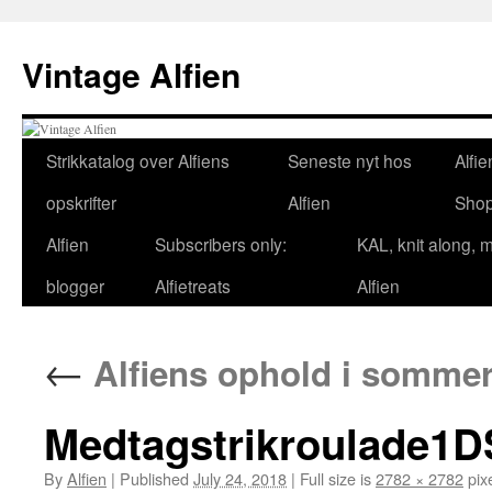
Skip
to
Vintage Alfien
content
Strikkatalog over Alfiens
Seneste nyt hos
Alfie
opskrifter
Alfien
Sho
Alfien
Subscribers only:
KAL, knit along, 
blogger
Alfietreats
Alfien
←
Alfiens ophold i sommer
Medtagstrikroulade1
By
Alfien
|
Published
July 24, 2018
|
Full size is
2782 × 2782
pix