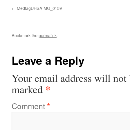
MedtagUHSAIMG_0159
Bookmark the
permalink
.
Leave a Reply
Your email address will not 
*
marked
Comment
*