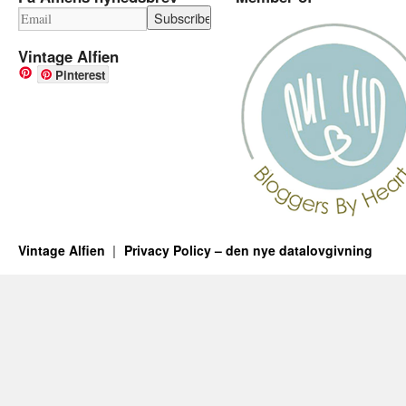
Vintage Alfien
Pinterest
Vintage Alfien
Privacy Policy – den nye datalovgivning