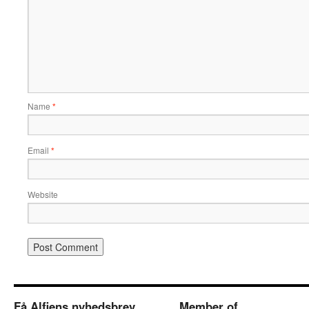
Name
*
Email
*
Website
Få Alfiens nyhedsbrev
Member of