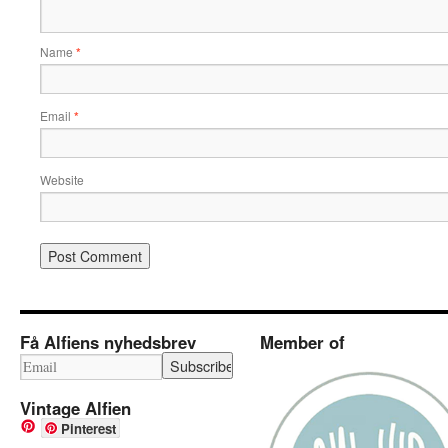
Name
*
Email
*
Website
Få Alfiens nyhedsbrev
Member of
Vintage Alfien
Pinterest