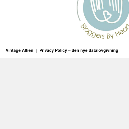
Vintage Alfien
Privacy Policy – den nye datalovgivning