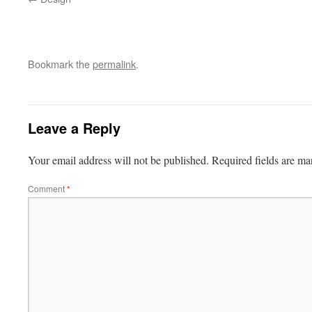
Bookmark the
permalink
.
Leave a Reply
Your email address will not be published.
Required fields are m
Comment
*