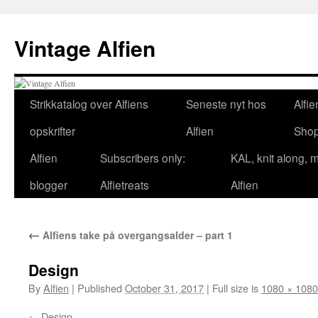
Skip
to
Vintage Alfien
content
Strikkatalog over Alfiens
Seneste nyt hos
Alfie
opskrifter
Alfien
Sho
Alfien
Subscribers only:
KAL, knit along, 
blogger
Alfietreats
Alfien
←
Alfiens take på overgangsalder – part 1
Design
By
Alfien
|
Published
October 31, 2017
|
Full size is
1080 × 1080
Design