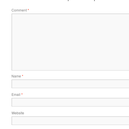
Comment
*
Name
*
Email
*
Website