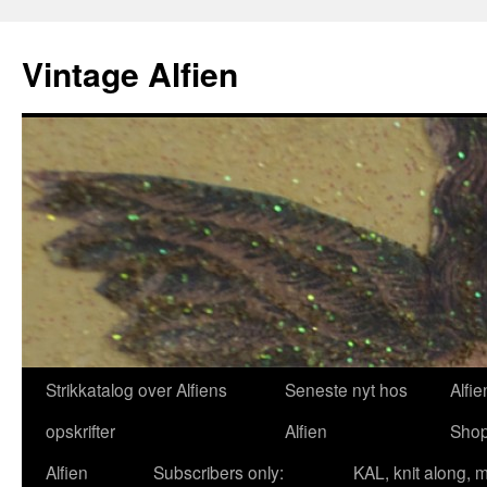
Skip
to
Vintage Alfien
content
Strikkatalog over Alfiens
Seneste nyt hos
Alfie
opskrifter
Alfien
Sho
Alfien
Subscribers only:
KAL, knit along, 