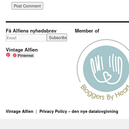
Få Alfiens nyhedsbrev
Member of
Vintage Alfien
Pinterest
Vintage Alfien
Privacy Policy – den nye datalovgivning