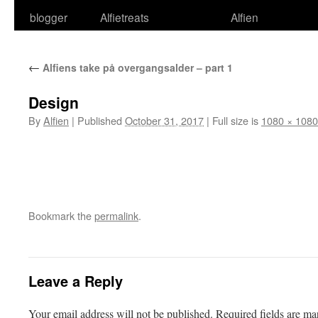
blogger
Alfietreats
Alfien
←
Alfiens take på overgangsalder – part 1
Design
By
Alfien
|
Published
October 31, 2017
|
Full size is
1080 × 1080
Bookmark the
permalink
.
Leave a Reply
Your email address will not be published.
Required fields are m