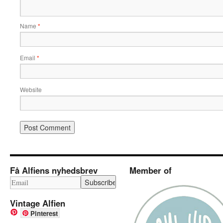
Name
*
Email
*
Website
Få Alfiens nyhedsbrev
Member of
Vintage Alfien
Pinterest