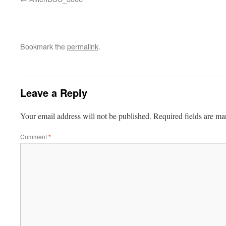
Bookmark the
permalink
.
Leave a Reply
Your email address will not be published.
Required fields are m
Comment
*