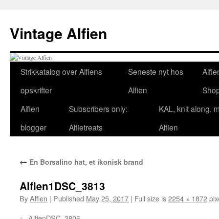
Skip
to
Vintage Alfien
content
Strikkatalog over Alfiens
Seneste nyt hos
Alfie
opskrifter
Alfien
Sho
Alfien
Subscribers only:
KAL, knit along, 
blogger
Alfietreats
Alfien
←
En Borsalino hat, et ikonisk brand
Alfien1DSC_3813
By
Alfien
|
Published
May 25, 2017
|
Full size is
2254 × 1872
pix
AlfienDSC_3806