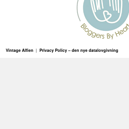
Vintage Alfien
Privacy Policy – den nye datalovgivning