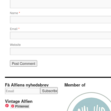
Name
*
Email
*
Website
Få Alfiens nyhedsbrev
Member of
Vintage Alfien
Pinterest