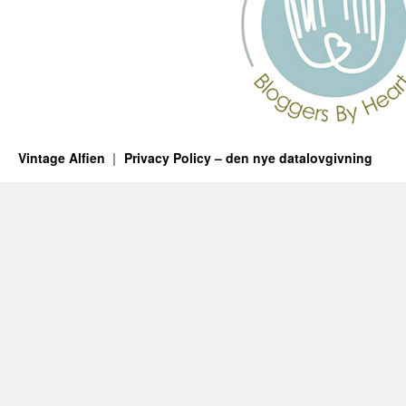
Vintage Alfien
Privacy Policy – den nye datalovgivning