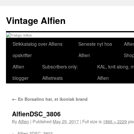
Skip
to
Vintage Alfien
content
Strikkatalog over Alfiens
Seneste nyt hos
Alfie
opskrifter
Alfien
Sho
Alfien
Subscribers only:
KAL, knit along, 
blogger
Alfietreats
Alfien
←
En Borsalino hat, et ikonisk brand
AlfienDSC_3806
By
Alfien
|
Published
May 25, 2017
|
Full size is
1866 × 2229
pix
Alfien 3DSC_3803