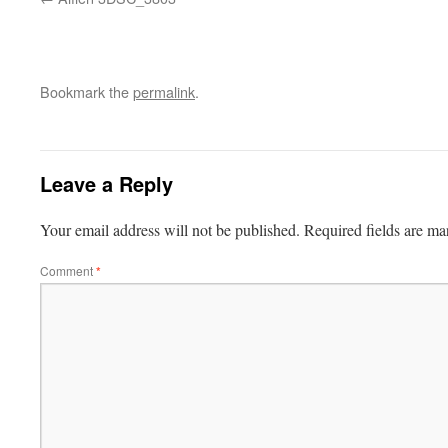
Bookmark the
permalink
.
Leave a Reply
Your email address will not be published.
Required fields are m
Comment
*