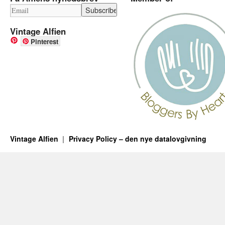
Vintage Alfien
Pinterest
Vintage Alfien
Privacy Policy – den nye datalovgivning