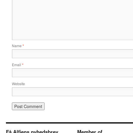
Name
*
Email
*
Website
Få Alfiens nyhedsbrev
Member of