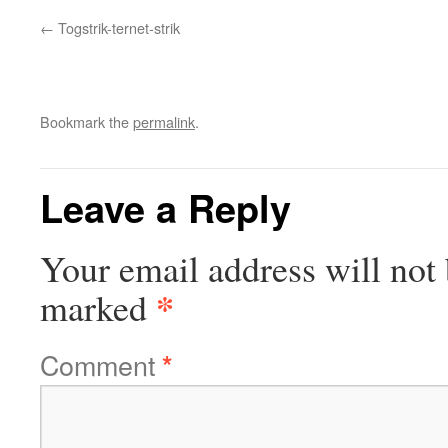
Togstrik-ternet-strik
Bookmark the
permalink
.
Leave a Reply
Your email address will not 
*
marked
Comment
*