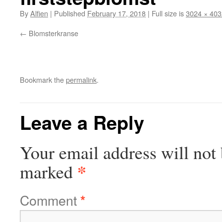
By
Alfien
|
Published
February 17, 2018
|
Full size is
3024 × 403
Blomsterkranse
Bookmark the
permalink
.
Leave a Reply
Your email address will not 
*
marked
Comment
*