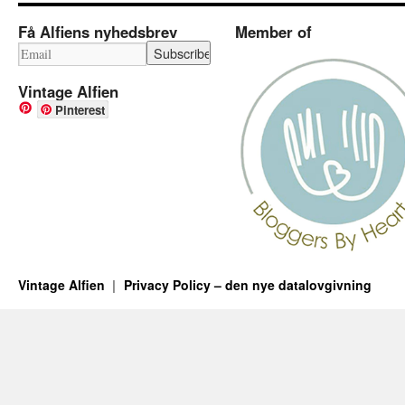
Få Alfiens nyhedsbrev
Member of
Vintage Alfien
Pinterest
Vintage Alfien
Privacy Policy – den nye datalovgivning