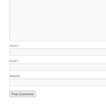
Name
*
Email
*
Website