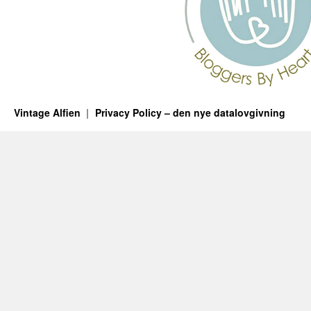
Vintage Alfien
Privacy Policy – den nye datalovgivning