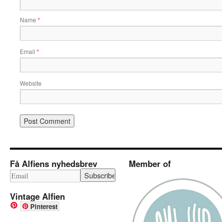
Name
*
Email
*
Website
Få Alfiens nyhedsbrev
Member of
Vintage Alfien
Pinterest