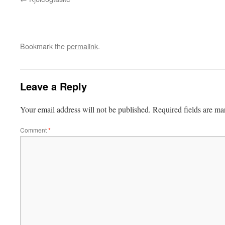
Bookmark the
permalink
.
Leave a Reply
Your email address will not be published.
Required fields are m
Comment
*