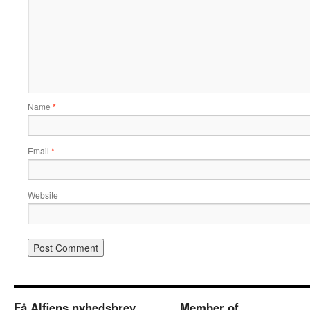
Name
*
Email
*
Website
Få Alfiens nyhedsbrev
Member of