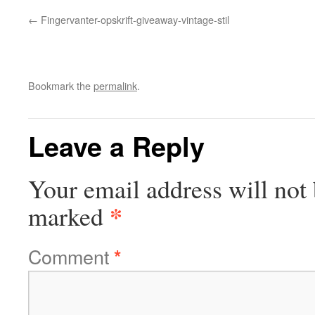
Fingervanter-opskrift-giveaway-vintage-stil
Bookmark the
permalink
.
Leave a Reply
Your email address will not 
*
marked
Comment
*