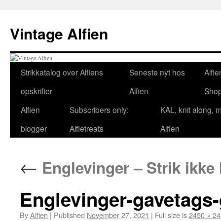
Skip
to
Vintage Alfien
content
Strikkatalog over Alfiens
Seneste nyt hos
Alfie
opskrifter
Alfien
Sho
Alfien
Subscribers only:
KAL, knit along, 
blogger
Alfietreats
Alfien
←
Englevinger – Strik ikke 
Englevinger-gavetags
By
Alfien
|
Published
November 27, 2021
|
Full size is
2450 × 2