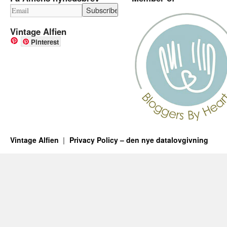
Vintage Alfien
Pinterest
Vintage Alfien
Privacy Policy – den nye datalovgivning