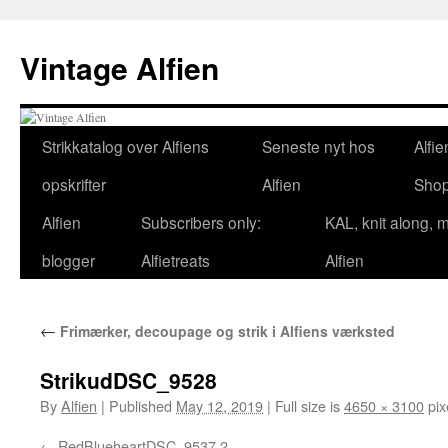
Skip
to
Vintage Alfien
content
Strikkatalog over Alfiens
Seneste nyt hos
Alfie
opskrifter
Alfien
Sho
Alfien
Subscribers only:
KAL, knit along, 
blogger
Alfietreats
Alfien
←
Frimærker, decoupage og strik i Alfiens værksted
StrikudDSC_9528
By
Alfien
|
Published
May 12, 2019
|
Full size is
4650 × 3100
pix
RedBlueheartDSC_9537 2