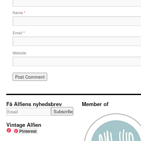
Name
*
Email
*
Website
Få Alfiens nyhedsbrev
Member of
Vintage Alfien
Pinterest