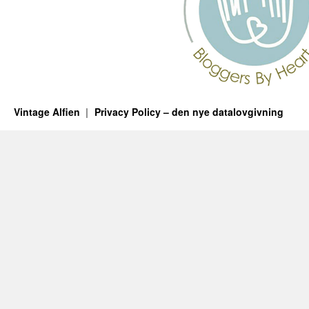
Vintage Alfien
Privacy Policy – den nye datalovgivning