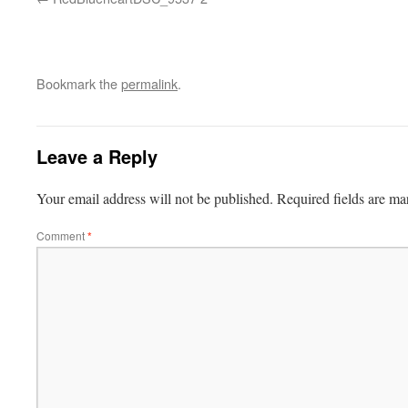
Bookmark the
permalink
.
Leave a Reply
Your email address will not be published.
Required fields are m
Comment
*