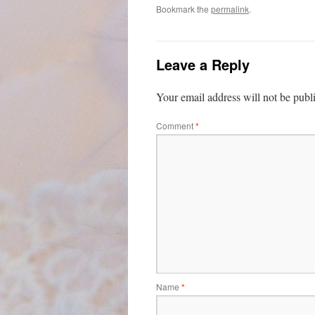
Bookmark the
permalink
.
Leave a Reply
Your email address will not be publ
Comment
*
Name
*