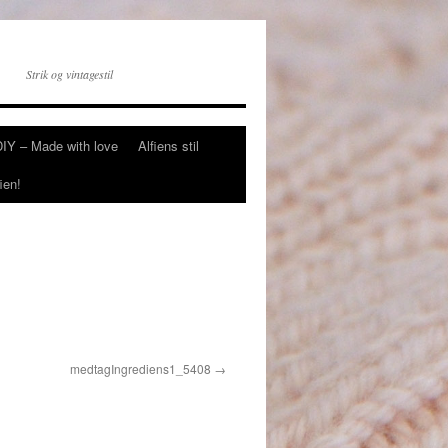
Strik og vintagestil
DIY – Made with love
Alfiens stil
ien!
medtagIngrediens1_5408