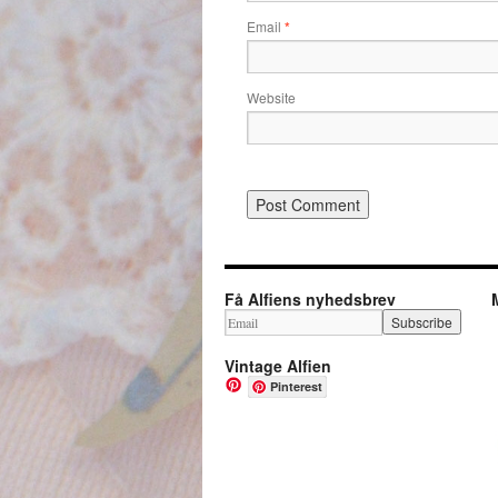
Email
*
Website
Få Alfiens nyhedsbrev
Vintage Alfien
Pinterest