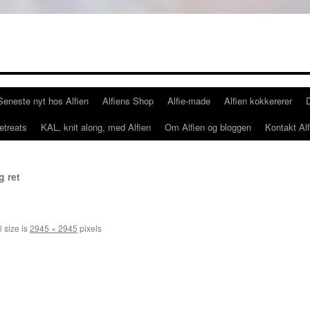
Seneste nyt hos Alfien
Alfiens Shop
Alfie-made
Alfien kokkererer
etreats
KAL, knit along, med Alfien
Om Alfien og bloggen
Kontakt Alf
g ret
l size is
2945 × 2945
pixels