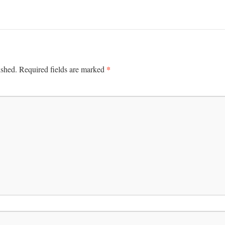
*
ished.
Required fields are marked