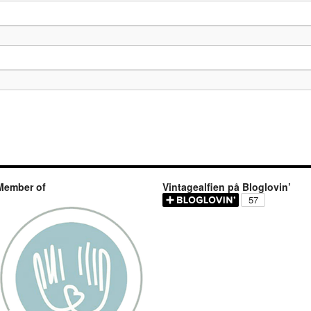
Member of
Vintagealfien på Bloglovin’