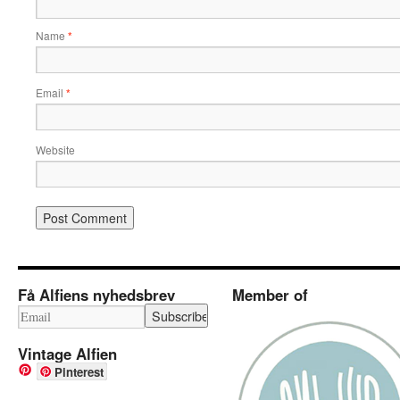
Name
*
Email
*
Website
Få Alfiens nyhedsbrev
Member of
Vintage Alfien
Pinterest