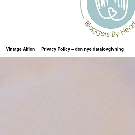
Vintage Alfien
Privacy Policy – den nye datalovgivning