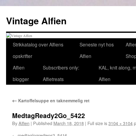
Skip
to
Vintage Alfien
content
Strikkatalog over Alfiens
Seneste nyt hos
Alfie
opskrifter
Alfien
Sho
Alfien
Subscribers only:
KAL, knit along, 
blogger
Alfietreats
Alfien
←
Kartoffelsuppe en taknemmelig ret
MedtagReady2Go_5422
By
Alfien
|
Published
March 18, 2018
|
Full size is
3104 × 3104
p
medtagIngrediens2_5416