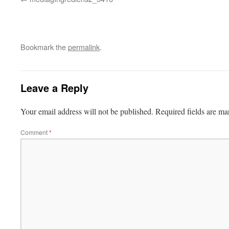
Bookmark the
permalink
.
Leave a Reply
Your email address will not be published.
Required fields are m
Comment
*