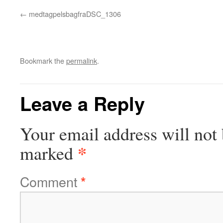
medtagpelsbagfraDSC_1306
Bookmark the
permalink
.
Leave a Reply
Your email address will not 
*
marked
Comment
*