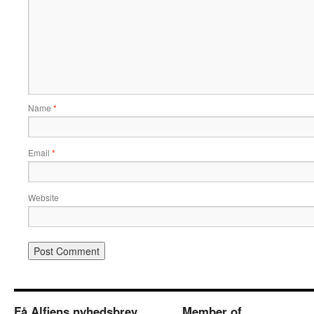
Name
*
Email
*
Website
Få Alfiens nyhedsbrev
Member of