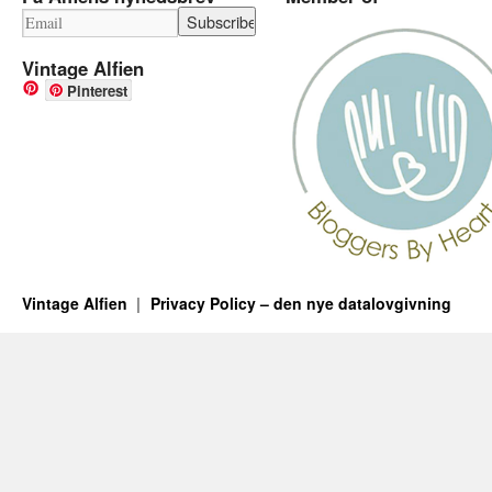
Vintage Alfien
Pinterest
Vintage Alfien
Privacy Policy – den nye datalovgivning