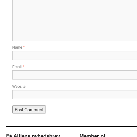
Name
*
Email
*
Website
Få Alfiens nyhedsbrev
Member of