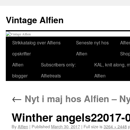
Skip
to
Vintage Alfien
content
Strikkatalog over Alfiens
Seneste nyt hos
Alfie
opskrifter
Alfien
Sho
Alfien
Subscribers only:
KAL, knit along, 
blogger
Alfietreats
Alfien
←
Nyt i maj hos Alfien – Ny
Winther angels22017-0
By
Alfien
|
Published
March 30, 2017
|
Full size is
3264 × 2448
p