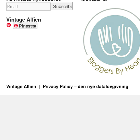
Vintage Alfien
Pinterest
Vintage Alfien
Privacy Policy – den nye datalovgivning