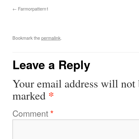
Farmorpattern1
Bookmark the
permalink
.
Leave a Reply
Your email address will not 
*
marked
Comment
*