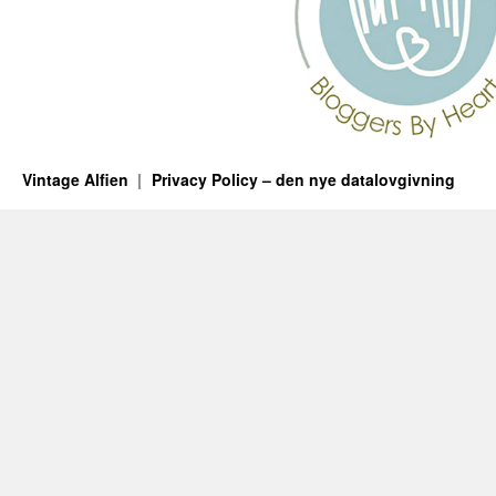
Vintage Alfien
Privacy Policy – den nye datalovgivning