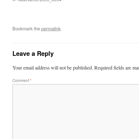
Bookmark the
permalink
.
Leave a Reply
Your email address will not be published.
Required fields are m
Comment
*