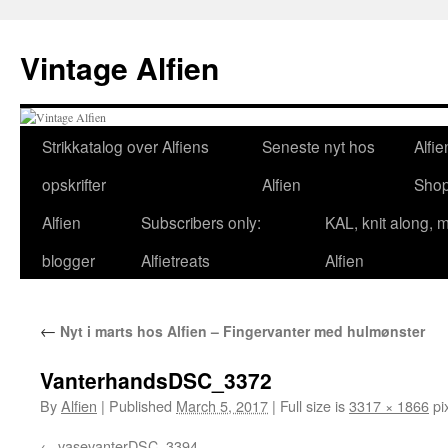
Skip
to
Vintage Alfien
content
Strikkatalog over Alfiens
Seneste nyt hos
Alfie
opskrifter
Alfien
Sho
Alfien
Subscribers only:
KAL, knit along, 
blogger
Alfietreats
Alfien
←
Nyt i marts hos Alfien – Fingervanter med hulmønster
VanterhandsDSC_3372
By
Alfien
|
Published
March 5, 2017
|
Full size is
3317 × 1866
pi
vasevanterDSC_3394