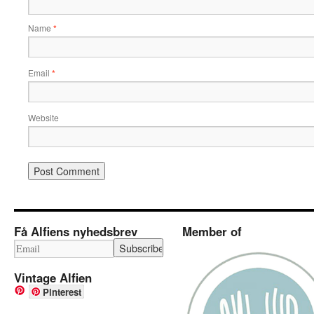
Name
*
Email
*
Website
Få Alfiens nyhedsbrev
Member of
Vintage Alfien
Pinterest