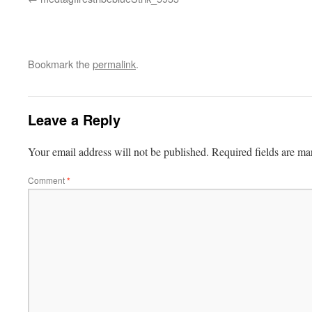
Bookmark the
permalink
.
Leave a Reply
Your email address will not be published.
Required fields are m
Comment
*