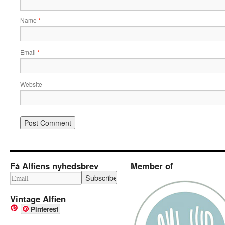
Name
*
Email
*
Website
Få Alfiens nyhedsbrev
Member of
Vintage Alfien
Pinterest