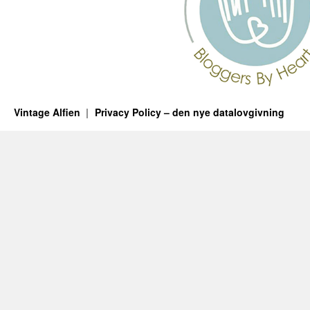
Vintage Alfien
Privacy Policy – den nye datalovgivning