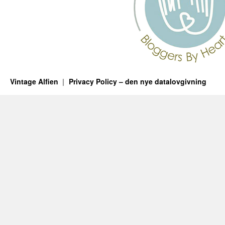
Vintage Alfien
Privacy Policy – den nye datalovgivning