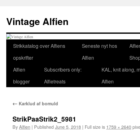
Skip
to
Vintage Alfien
content
Strikkatalog over Alfiens
Seneste nyt hos
Alfie
opskrifter
Alfien
Sho
Alfien
Subscribers only:
KAL, knit along, 
blogger
Alfietreats
Alfien
←
Karklud af bomuld
StrikPaaStrik2_5981
By
Alfien
|
Published
June 5, 2018
|
Full size is
1759 × 2640
pixe