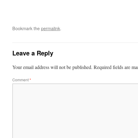
Bookmark the
permalink
.
Leave a Reply
Your email address will not be published.
Required fields are m
Comment
*