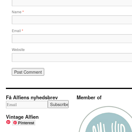
Name
*
Email
*
Website
Få Alfiens nyhedsbrev
Member of
Vintage Alfien
Pinterest