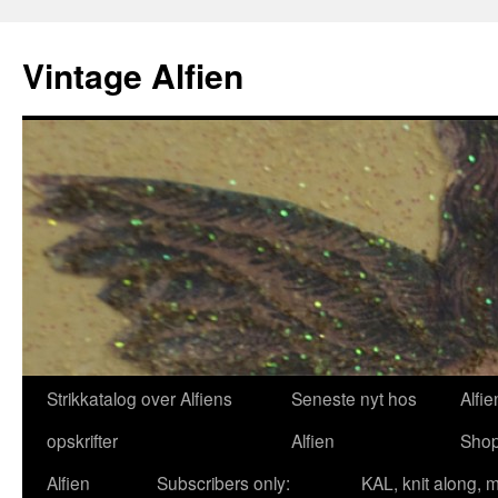
Skip
to
Vintage Alfien
content
Strikkatalog over Alfiens
Seneste nyt hos
Alfie
opskrifter
Alfien
Sho
Alfien
Subscribers only:
KAL, knit along, 