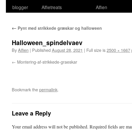
blogger
Alfietreats
Alfien
←
Pynt med strikkede græskar og halloween
Halloween_spindelvaev
By
Alfien
|
Published
August 28, 2021
|
Full size is
2500 × 1667
Montering-af-strikkede-graeskar
Bookmark the
permalink
.
Leave a Reply
Your email address will not be published.
Required fields are m