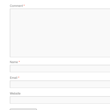
Comment
*
Name
*
Email
*
Website