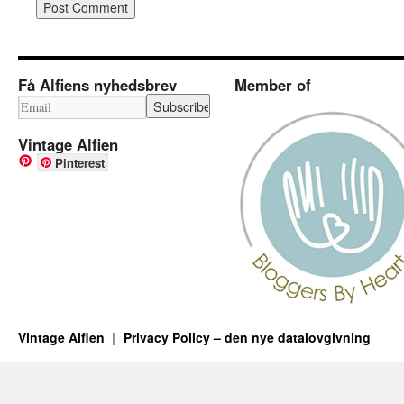
Få Alfiens nyhedsbrev
Member of
Vintage Alfien
Pinterest
Vintage Alfien
Privacy Policy – den nye datalovgivning