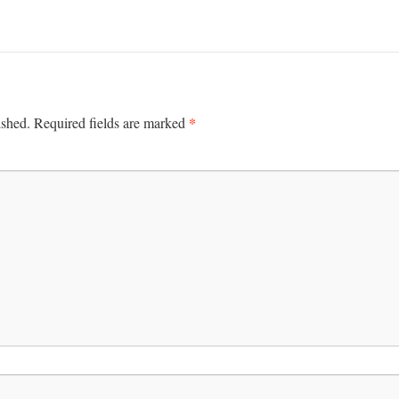
*
ished.
Required fields are marked