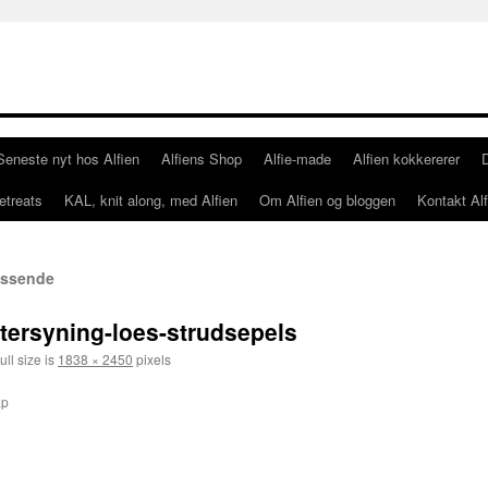
Seneste nyt hos Alfien
Alfiens Shop
Alfie-made
Alfien kokkererer
etreats
KAL, knit along, med Alfien
Om Alfien og bloggen
Kontakt Alf
passende
ftersyning-loes-strudsepels
ull size is
1838 × 2450
pixels
ap