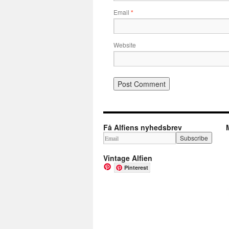
Email
*
Website
Få Alfiens nyhedsbrev
Vintage Alfien
Pinterest