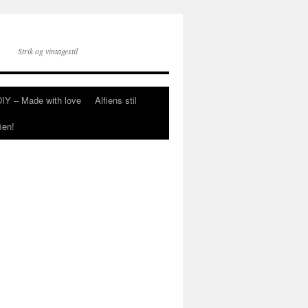
Strik og vintagestil
DIY – Made with love
Alfiens stil
ien!