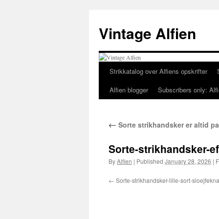
Skip
to
Vintage Alfien
content
Strikkatalog over Alfiens opskrifter
Alfien blogger
Subscribers only: Alfi
←
Sorte strikhandsker er altid 
Sorte-strikhandsker-e
By
Alfien
|
Published
January 28, 2026
|
F
Sorte-strikhandsker-lille-sort-sloejfekn