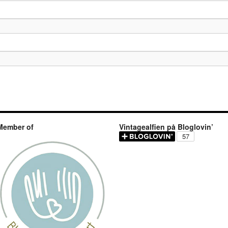
Member of
Vintagealfien på Bloglovin’