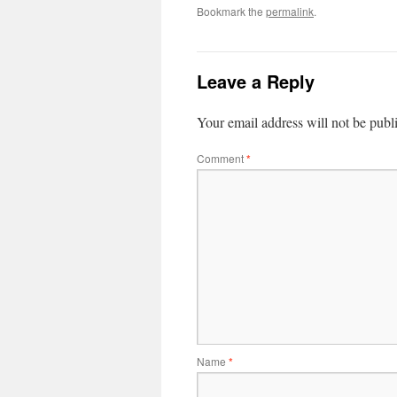
Bookmark the
permalink
.
Leave a Reply
Your email address will not be publ
Comment
*
Name
*