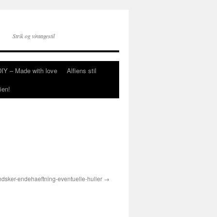
Strik og vintagestil
DIY – Made with love
Alfiens stil
ien!
ndsker-endehaeftning-eventuelle-huller