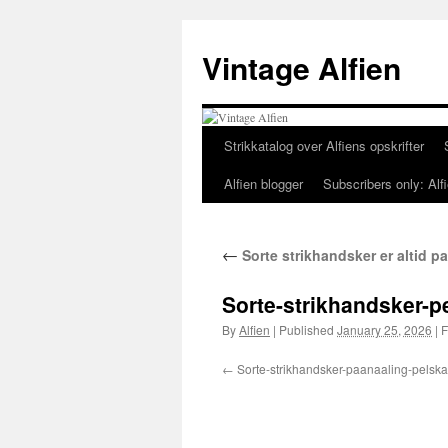
Skip
to
Vintage Alfien
content
Strikkatalog over Alfiens opskrifter
Alfien blogger
Subscribers only: Alfi
←
Sorte strikhandsker er altid 
Sorte-strikhandsker-p
By
Alfien
|
Published
January 25, 2026
|
F
Sorte-strikhandsker-paanaaling-pelska