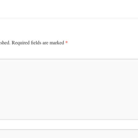
*
ished.
Required fields are marked