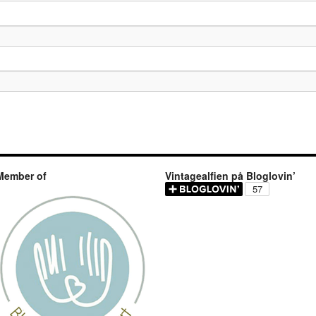
Member of
Vintagealfien på Bloglovin’