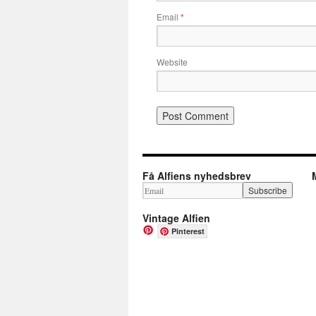
Email
*
Website
Få Alfiens nyhedsbrev
Vintage Alfien
Pinterest