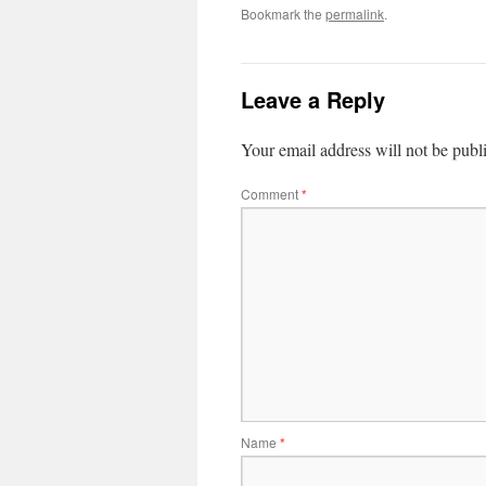
Bookmark the
permalink
.
Leave a Reply
Your email address will not be publ
Comment
*
Name
*