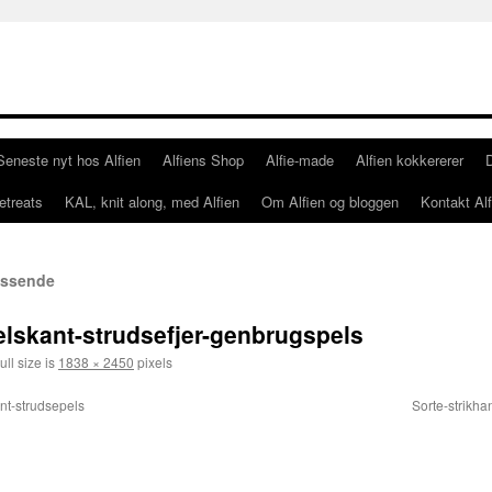
Seneste nyt hos Alfien
Alfiens Shop
Alfie-made
Alfien kokkererer
etreats
KAL, knit along, med Alfien
Om Alfien og bloggen
Kontakt Alf
passende
elskant-strudsefjer-genbrugspels
ull size is
1838 × 2450
pixels
nt-strudsepels
Sorte-strikha