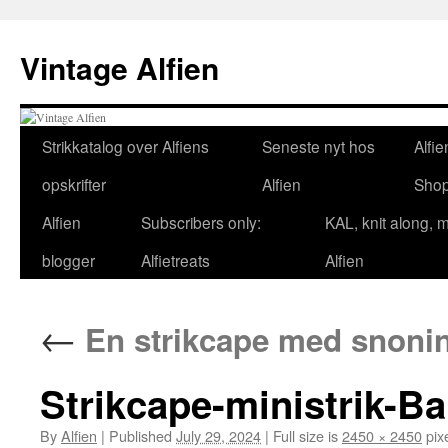
Skip
to
Vintage Alfien
content
Strikkatalog over Alfiens
Seneste nyt hos
Alfie
opskrifter
Alfien
Sho
Alfien
Subscribers only:
KAL, knit along, 
blogger
Alfietreats
Alfien
←
En strikcape med snoninge
Strikcape-ministrik-Ba
By
Alfien
|
Published
July 29, 2024
|
Full size is
2450 × 2450
pix