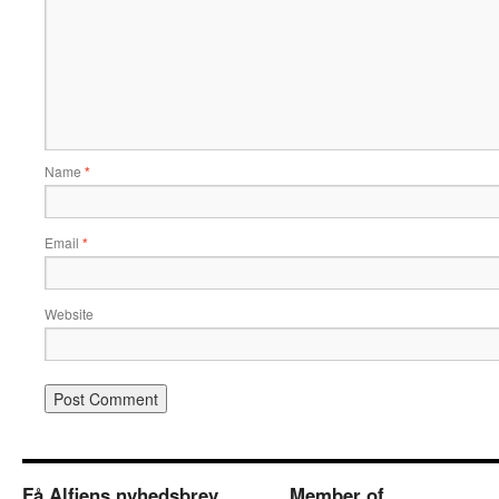
Name
*
Email
*
Website
Få Alfiens nyhedsbrev
Member of