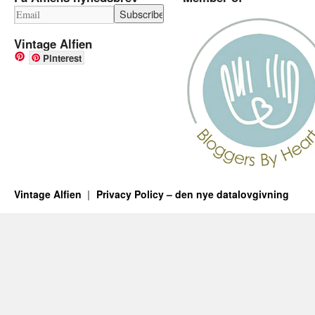
Vintage Alfien
Pinterest
Vintage Alfien
Privacy Policy – den nye datalovgivning