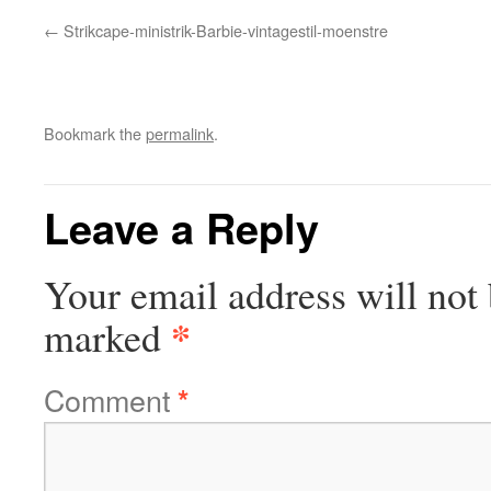
Strikcape-ministrik-Barbie-vintagestil-moenstre
Bookmark the
permalink
.
Leave a Reply
Your email address will not 
*
marked
Comment
*