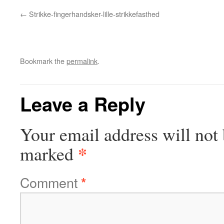
Strikke-fingerhandsker-lille-strikkefasthed
Bookmark the
permalink
.
Leave a Reply
Your email address will not 
*
marked
Comment
*