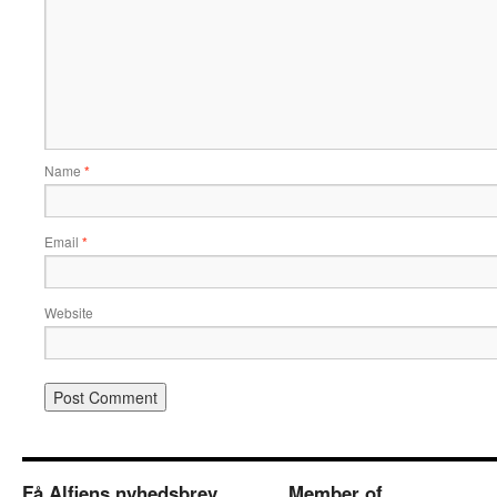
Name
*
Email
*
Website
Få Alfiens nyhedsbrev
Member of