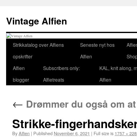
Skip
to
Vintage Alfien
content
Strikkatalog over Alfiens
Seneste nyt hos
Alfie
opskrifter
Alfien
Sho
Alfien
Subscribers only:
KAL, knit along, 
blogger
Alfietreats
Alfien
←
Drømmer du også om at 
Strikke-fingerhandsker
By
Alfien
|
Published
November 6, 2021
|
Full size is
1757 × 228