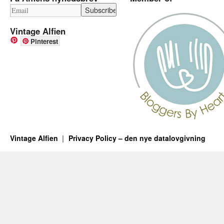
Vintage Alfien
Pinterest
Vintage Alfien
Privacy Policy – den nye datalovgivning