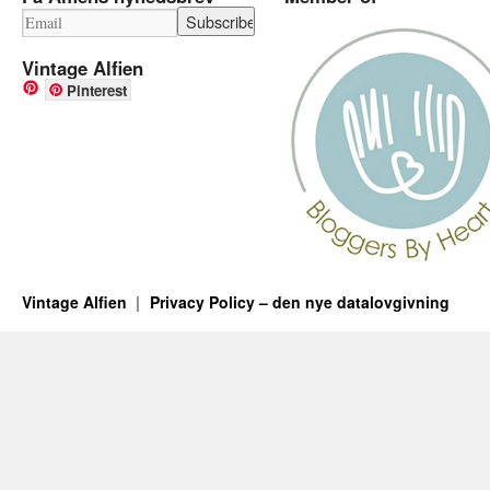
Vintage Alfien
Pinterest
Vintage Alfien
Privacy Policy – den nye datalovgivning