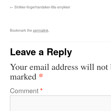
Strikke-fingerhandsker-lilla-smykker
Bookmark the
permalink
.
Leave a Reply
Your email address will not 
*
marked
Comment
*