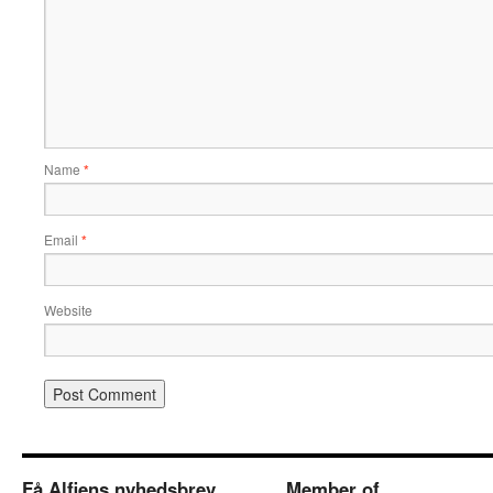
Name
*
Email
*
Website
Få Alfiens nyhedsbrev
Member of