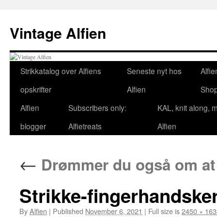
Skip
to
Vintage Alfien
content
Strikkatalog over Alfiens
Seneste nyt hos
Alfie
opskrifter
Alfien
Sho
Alfien
Subscribers only:
KAL, knit along, 
blogger
Alfietreats
Alfien
←
Drømmer du også om at 
Strikke-fingerhandsker
By
Alfien
|
Published
November 6, 2021
|
Full size is
2450 × 163