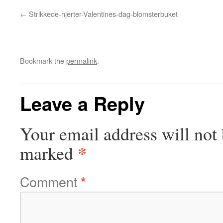
Strikkede-hjerter-Valentines-dag-blomsterbuket
Bookmark the
permalink
.
Leave a Reply
Your email address will not 
*
marked
Comment
*