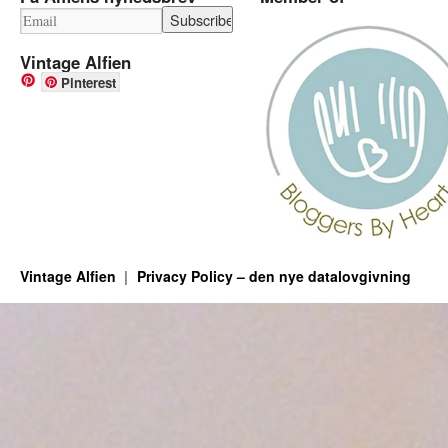
Vintage Alfien
Pinterest
Vintage Alfien
Privacy Policy – den nye datalovgivning