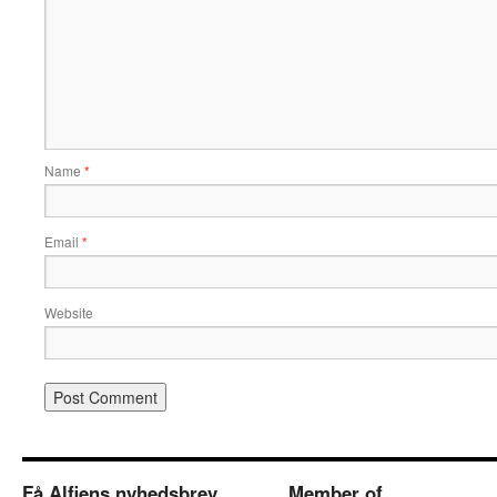
Name
*
Email
*
Website
Få Alfiens nyhedsbrev
Member of