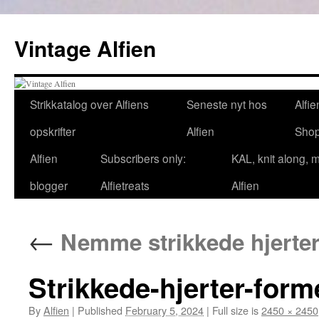
Skip
to
Vintage Alfien
content
Strikkatalog over Alfiens
Seneste nyt hos
Alfie
opskrifter
Alfien
Sho
Alfien
Subscribers only:
KAL, knit along, 
blogger
Alfietreats
Alfien
←
Nemme strikkede hjerter 
Strikkede-hjerter-form
By
Alfien
|
Published
February 5, 2024
|
Full size is
2450 × 2450