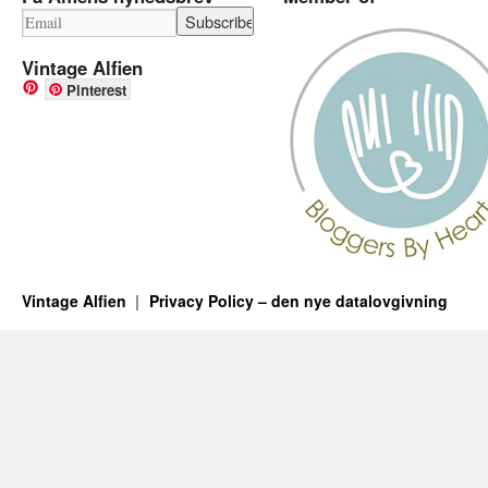
Vintage Alfien
Pinterest
Vintage Alfien
Privacy Policy – den nye datalovgivning