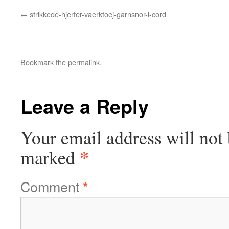
strikkede-hjerter-vaerktoej-garnsnor-i-cord
Bookmark the
permalink
.
Leave a Reply
Your email address will not 
*
marked
Comment
*