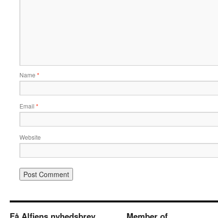
Name
*
Email
*
Website
Få Alfiens nyhedsbrev
Member of