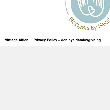
Vintage Alfien
Privacy Policy – den nye datalovgivning