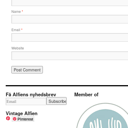
Name
*
Email
*
Website
Få Alfiens nyhedsbrev
Member of
Vintage Alfien
Pinterest