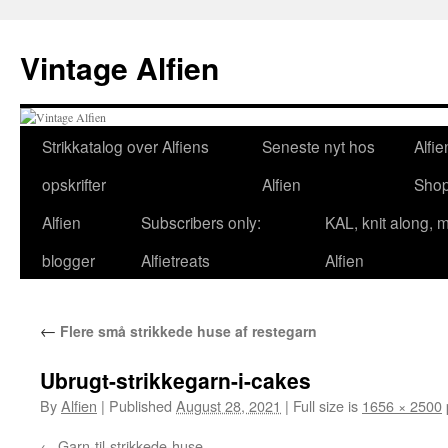
Skip
to
Vintage Alfien
content
Strikkatalog over Alfiens
Seneste nyt hos
Alfie
opskrifter
Alfien
Sho
Alfien
Subscribers only:
KAL, knit along, 
blogger
Alfietreats
Alfien
←
Flere små strikkede huse af restegarn
Ubrugt-strikkegarn-i-cakes
By
Alfien
|
Published
August 28, 2021
|
Full size is
1656 × 2500
Garn-til-strikkede-huse