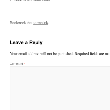
Bookmark the
permalink
.
Leave a Reply
Your email address will not be published.
Required fields are m
Comment
*