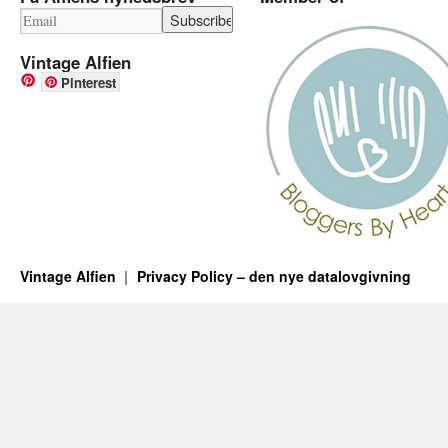
Vintage Alfien
Pinterest
Vintage Alfien
Privacy Policy – den nye datalovgivning