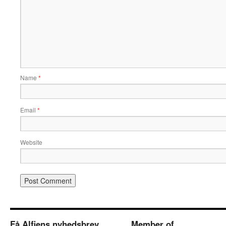
Name
*
Email
*
Website
Få Alfiens nyhedsbrev
Member of