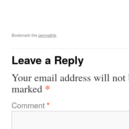
Bookmark the
permalink
.
Leave a Reply
Your email address will not 
*
marked
Comment
*