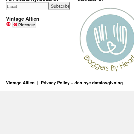
Vintage Alfien
Pinterest
Vintage Alfien
Privacy Policy – den nye datalovgivning