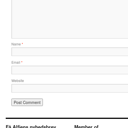
Name
*
Email
*
Website
Få Alfiens nyhedsbrev
Member of