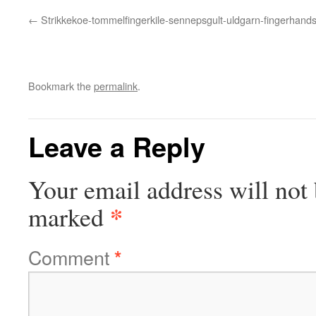
Strikkekoe-tommelfingerkile-sennepsgult-uldgarn-fingerhand
Bookmark the
permalink
.
Leave a Reply
Your email address will not 
*
marked
Comment
*